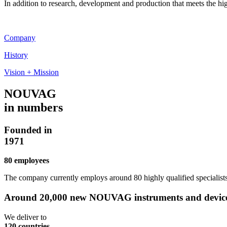
In addition to research, development and production that meets the h
Company
History
Vision + Mission
NOUVAG
in numbers
Founded in
1971
80 employees
The company currently employs around 80 highly qualified specialists
Around 20,000 new NOUVAG instruments and devices 
We deliver to
120 countries