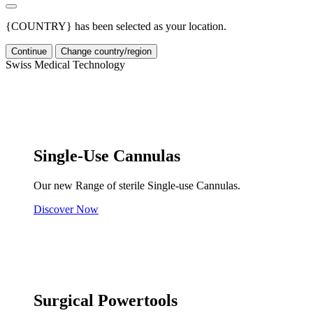
{COUNTRY} has been selected as your location.
Continue
Change country/region
Swiss Medical Technology
Single-Use Cannulas
Our new Range of sterile Single-use Cannulas.
Discover Now
Surgical Powertools