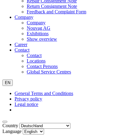
Repair Consignment Note
Return Consignment Note
Feedback and Complaint Form
Company
Company
Nouvag AG
Exhibitions
Show overview
Career
Contact
Contact
Locations
Contact Persons
Global Service Centres
EN
General Terms and Conditions
Privacy policy
Legal notice
Country
Language