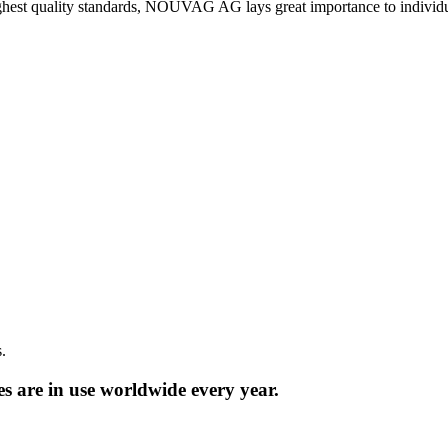
ighest quality standards, NOUVAG AG lays great importance to individua
.
are in use worldwide every year.