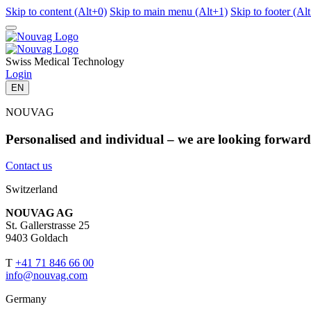
Skip to content (Alt+0)
Skip to main menu (Alt+1)
Skip to footer (Al
Swiss Medical Technology
Login
EN
NOUVAG
Personalised and individual – we are looking forward 
Contact us
Switzerland
NOUVAG AG
St. Gallerstrasse 25
9403 Goldach
T
+41 71 846 66 00
info@nouvag.com
Germany