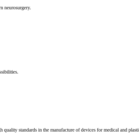
rn neurosurgery.
ibilities.
 quality standards in the manufacture of devices for medical and plas