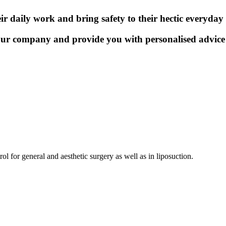
r daily work and bring safety to their hectic everyday l
our company and provide you with personalised advice 
l for general and aesthetic surgery as well as in liposuction.