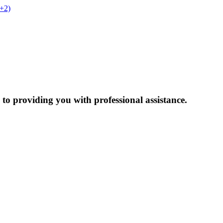
t+2)
to providing you with professional assistance.