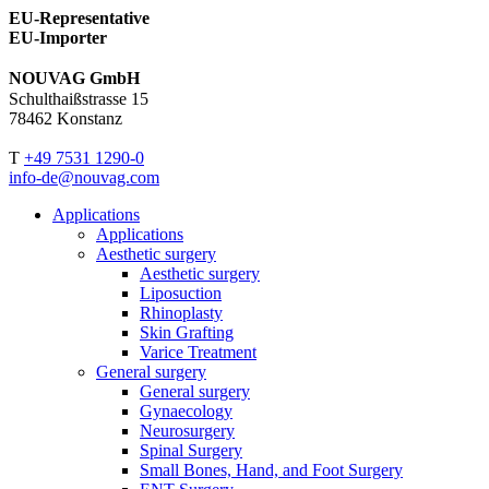
EU-Representative
EU-Importer
NOUVAG GmbH
Schulthaißstrasse 15
78462 Konstanz
T
+49 7531 1290-0
info-de@nouvag.com
Applications
Applications
Aesthetic surgery
Aesthetic surgery
Liposuction
Rhinoplasty
Skin Grafting
Varice Treatment
General surgery
General surgery
Gynaecology
Neurosurgery
Spinal Surgery
Small Bones, Hand, and Foot Surgery