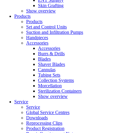
ENT Surgery
Skin Grafting
Show overview
Products
Products
Set and Control Units
Suction and Infiltration Pumps
Handpieces
Accessories
Accessories
Burrs & Drills
Blades
Shaver Blades
Cannulas
Tubing Sets
Collection Systems
Morcellation
Sterilization Containers
Show overview
Service
Service
Global Service Centres
Downloads
Reprocessing Clips
Product Registration