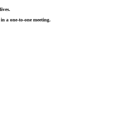
ives.
in a one-to-one meeting.