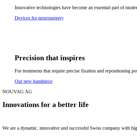
Innovative technologies have become an essential part of mode
Devices for neurosurgery
Precision that inspires
For treatments that require precise fixation and repositioning poss
Our new handpiece
NOUVAG AG
Innovations for a better life
We are a dynamic, innovative and successful Swiss company with high