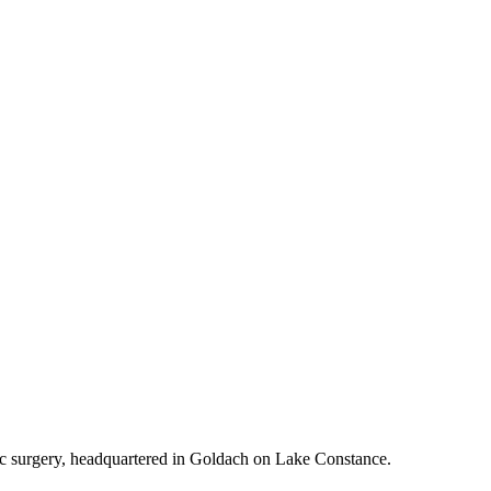
tic surgery, headquartered in Goldach on Lake Constance.