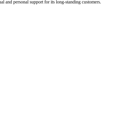
l and personal support for its long-standing customers.