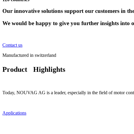
Our innovative solutions support our customers in thei
We would be happy to give you further insights into 
Contact us
Manufactured in switzerland
Product Highlights
Today, NOUVAG AG is a leader, especially in the field of motor contro
Applications