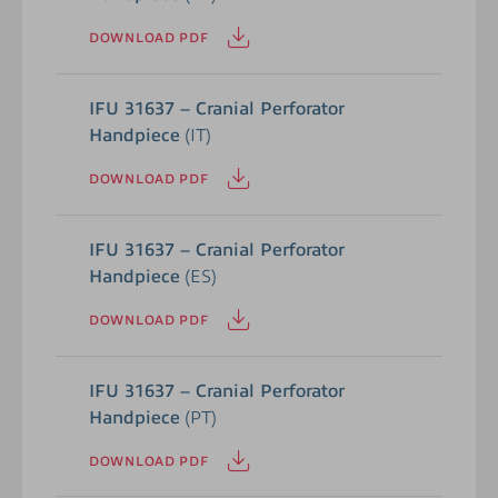
DOWNLOAD PDF
IFU 31637 – Cranial Perforator
Handpiece
(IT)
DOWNLOAD PDF
IFU 31637 – Cranial Perforator
Handpiece
(ES)
DOWNLOAD PDF
IFU 31637 – Cranial Perforator
Handpiece
(PT)
DOWNLOAD PDF