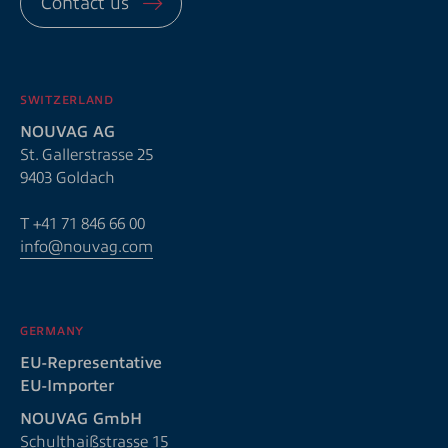
Contact us
SWITZERLAND
NOUVAG AG
St. Gallerstrasse 25
9403 Goldach
T
+41 71 846 66 00
info@nouvag.com
GERMANY
EU-Representative
EU-Importer
NOUVAG GmbH
Schulthaißstrasse 15