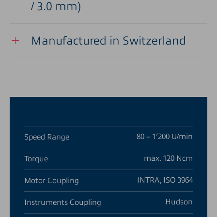
/ 3.0 mm)
Manufactured in Switzerland
80 – 1’200 U/min
Speed Range
max. 120 Ncm
Torque
INTRA, ISO 3964
Motor Coupling
Hudson
Instruments Coupling