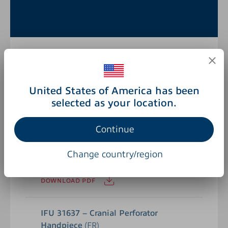
BRO 67184 – Surgical Powertools
United States of America has been
(EN)
selected as your location.
DOWNLOAD PDF
Continue
IFU 31637 – Cranial Perforator
Change country/region
Handpiece
(EN)
DOWNLOAD PDF
IFU 31637 – Cranial Perforator
Handpiece
(FR)