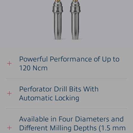
Powerful Performance of Up to
120 Ncm
Perforator Drill Bits With
Automatic Locking
Available in Four Diameters and
Different Milling Depths (1.5 mm