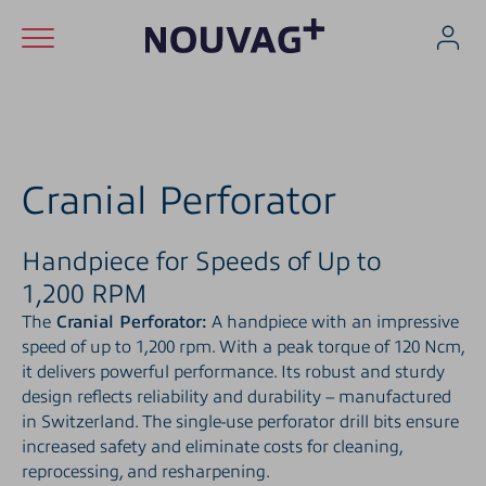
Skip to content (Alt+0)
Skip to main menu (Alt+1)
Skip to footer (Alt+2)
Applications
Products
Cranial Perforator
Service
Handpiece for Speeds of Up to
1,200 RPM
Company
The
Cranial Perforator:
A handpiece with an impressive
Career
speed of up to 1,200 rpm. With a peak torque of 120 Ncm,
it delivers powerful performance. Its robust and sturdy
design reflects reliability and durability – manufactured
Contact
in Switzerland. The single-use perforator drill bits ensure
increased safety and eliminate costs for cleaning,
reprocessing, and resharpening.