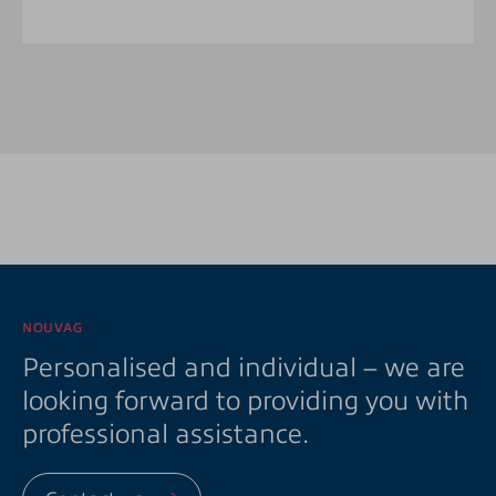
NOUVAG
Personalised and individual – we are
looking forward to providing you with
professional assistance.