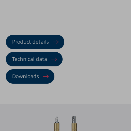
Product details
Technical data
Downloads